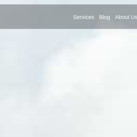
Services
Blog
About U