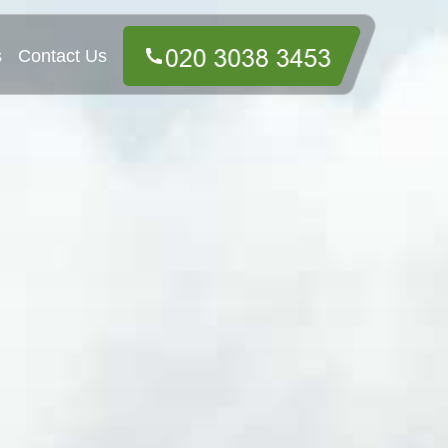
s
Contact Us