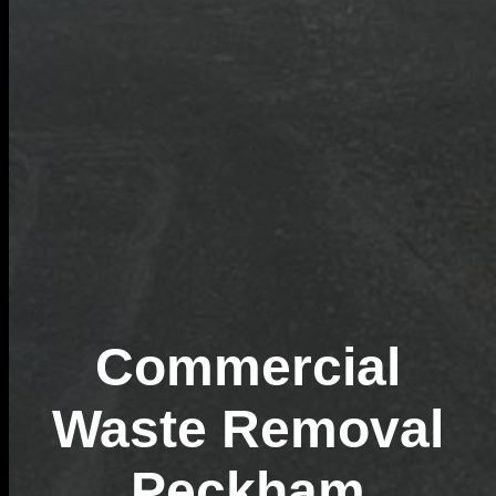
Commercial
Waste Removal
Peckham