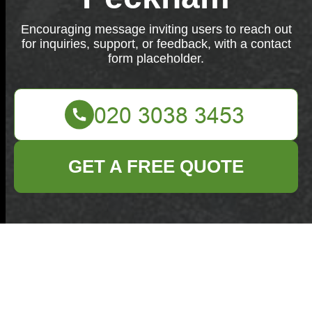
Encouraging message inviting users to reach out
for inquiries, support, or feedback, with a contact
form placeholder.
GET A FREE QUOTE
We're eager to assist you! If you have any inquiries,
need support, or have feedback, please contact us
below.
Your name